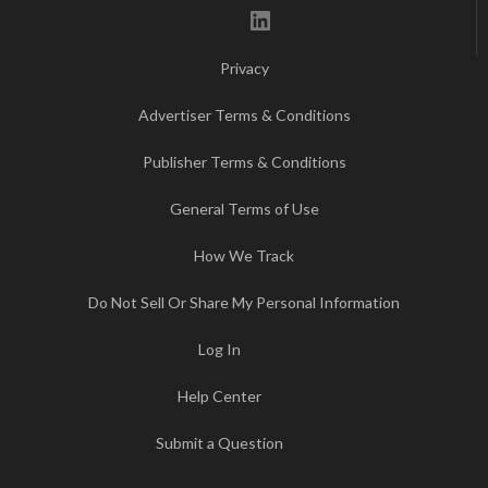
LinkedIn
Privacy
Advertiser Terms & Conditions
Publisher Terms & Conditions
General Terms of Use
How We Track
Do Not Sell Or Share My Personal Information
Log In
Help Center
Submit a Question