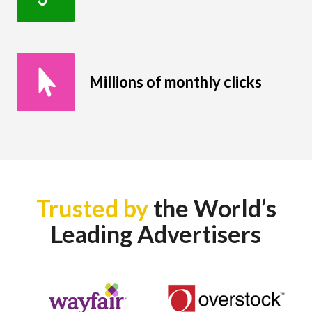
Millions of monthly clicks
Trusted by
the World’s
Leading Advertisers