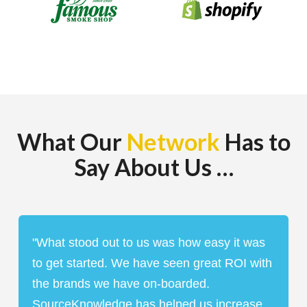
What Our
Network
Has to
Say About Us …
The Leading Performance
Platform on the Open Web
"What stood out to us was how easy it was
to get started. We have seen great ROI with
the brands we have on-boarded.
GET STARTED
BOOK A DEMO
SourceKnowledge has helped us increase