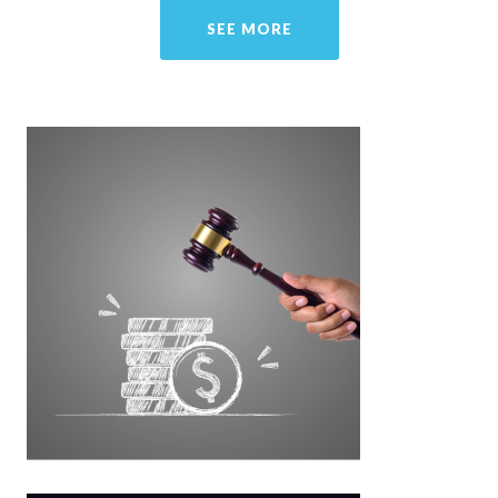
SEE MORE