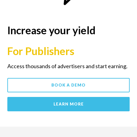
Increase your yield
For Publishers
Access thousands of advertisers and start earning.
BOOK A DEMO
LEARN MORE