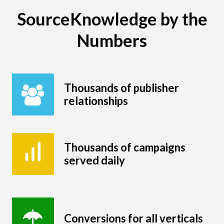
SourceKnowledge by the
Numbers
Thousands of publisher
relationships
Thousands of campaigns
served daily
Conversions for all verticals