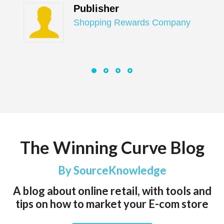
Publisher
Shopping Rewards Company
The Winning Curve Blog
By SourceKnowledge
A blog about online retail, with tools and
tips on how to market your E-com store