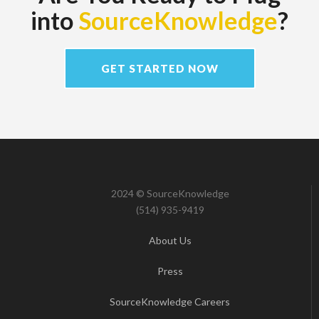
into
SourceKnowledge
?
GET STARTED NOW
2024 © SourceKnowledge
(514) 935-9419
About Us
Press
SourceKnowledge Careers