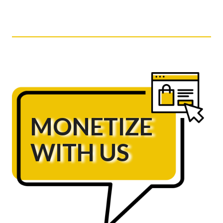
MONETIZE
WITH US