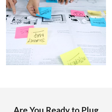
Are You Ready to Plug