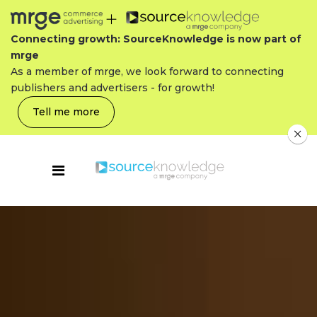
Connecting growth: SourceKnowledge is now part of
mrge
As a member of mrge, we look forward to connecting
publishers and advertisers - for growth!
Tell me more