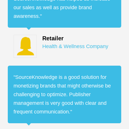
our sales as well as provide brand
awareness."
Retailer
Health & Wellness Company
"SourceKnowledge is a good solution for
monetizing brands that might otherwise be
challenging to optimize. Publisher
management is very good with clear and
frequent communication."