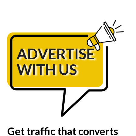
ADVERTISE
WITH US
Get traffic that converts