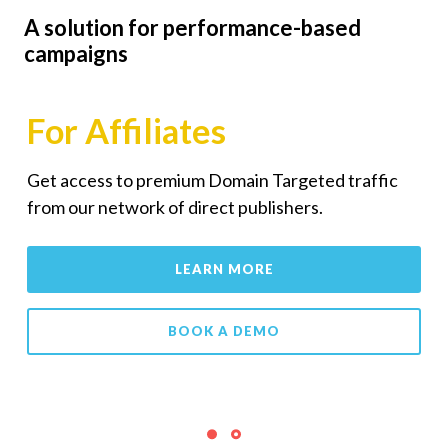
A solution for performance-based
campaigns
For Affiliates
Get access to premium Domain Targeted traffic
from our network of direct publishers.
LEARN MORE
BOOK A DEMO